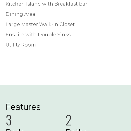
Kitchen Island with Breakfast bar
Dining Area
Large Master Walk-In Closet
Ensuite with Double Sinks
Utility Room
Features
3
2