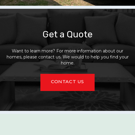
Get a Quote
Want to learn more? For more information about our
homes, please contact us. We would to help you find your
home.
CONTACT US