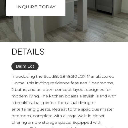
INQUIRE TODAY
DETAILS
Balm Lot
Introducing the ScotBilt 2848510LGX Manufactured
Home: This inviting residence features 3 bedrooms,
2 baths, and an open-concept layout designed for
modern living. The kitchen boasts a stylish island with
a breakfast bar, perfect for casual dining or
entertaining guests. Retreat to the spacious master
bedroom, complete with a large walk-in closet
offering ample storage space. Equipped with