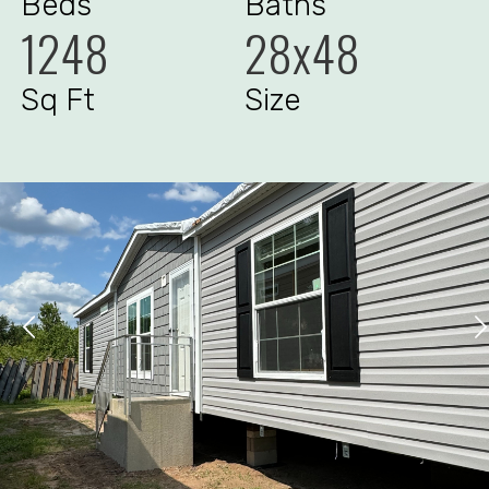
Beds
Baths
1248
28x48
Sq Ft
Size