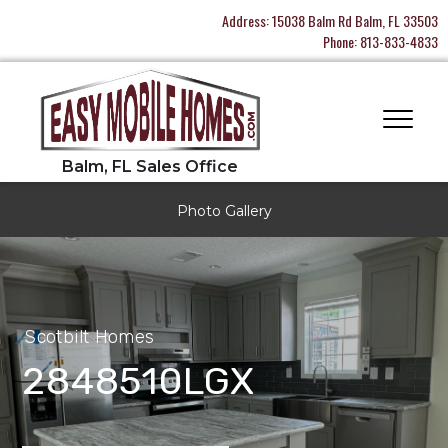
Address:
15038 Balm Rd Balm, FL 33503
Phone:
813-833-4833
Photo Gallery
Scotbilt Homes
2848510LGX