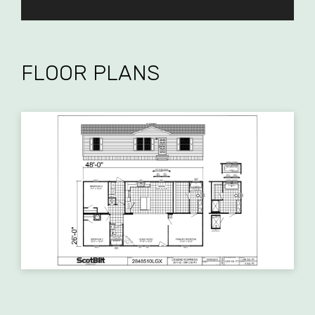
FLOOR PLANS