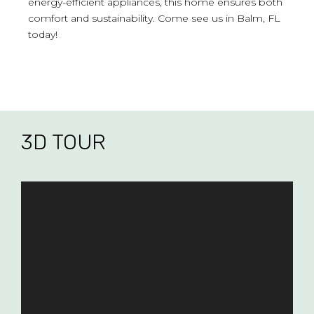
energy-efficient appliances, this home ensures both
comfort and sustainability. Come see us in Balm, FL
today!
3D TOUR