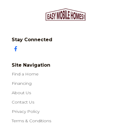
Stay Connected
Site Navigation
Find a Home
Financing
About Us
Contact Us
Privacy Policy
Terms & Conditions