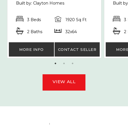
Built by: Clayton Homes
Built b
3 Beds
1920 Sq Ft
3
2 Baths
32x64
2
MORE INFO
CONTACT SELLER
MORE
VIEW ALL