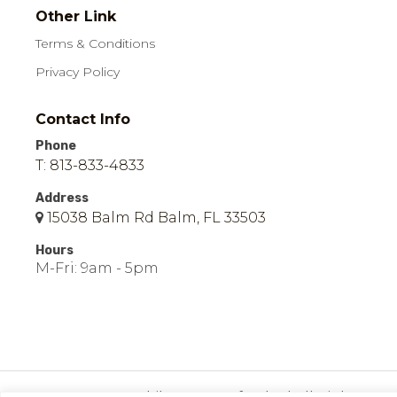
Other Link
Terms & Conditions
Privacy Policy
Contact Info
Phone
T: 813-833-4833
Address
15038 Balm Rd Balm, FL 33503
Hours
M-Fri: 9am - 5pm