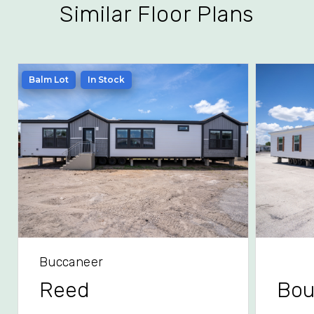
Similar Floor Plans
Balm Lot
In Stock
Buccaneer
Reed
Bou