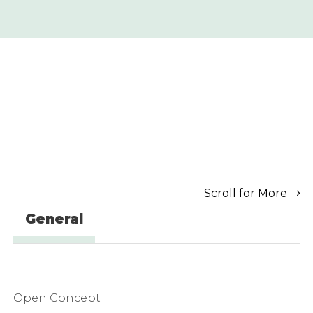
Scroll for More
General
Open Concept