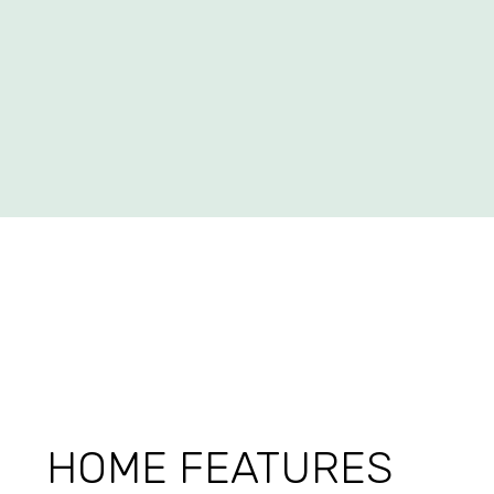
HOME FEATURES