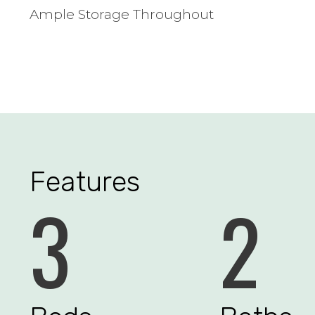
Ample Storage Throughout
Features
3
2