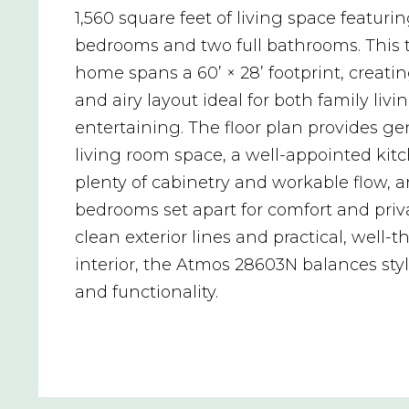
1,560 square feet of living space featuri
bedrooms and two full bathrooms. This 
home spans a 60’ × 28’ footprint, creat
and airy layout ideal for both family liv
entertaining. The floor plan provides g
living room space, a well-appointed kit
plenty of cabinetry and workable flow, a
bedrooms set apart for comfort and priva
clean exterior lines and practical, well-
interior, the Atmos 28603N balances styl
and functionality.