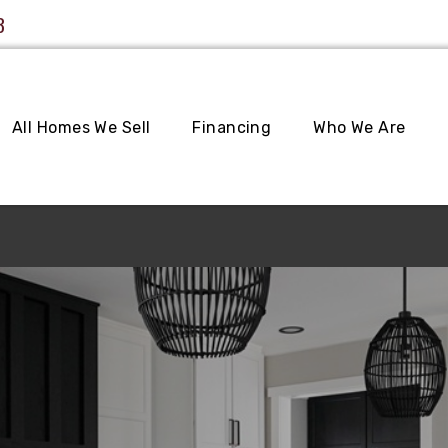
3
All Homes We Sell
Financing
Who We Are