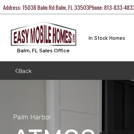
Address:
15038 Balm Rd Balm, FL 33503
Phone:
813-833-483
In Stock Homes
Back
Palm Harbor