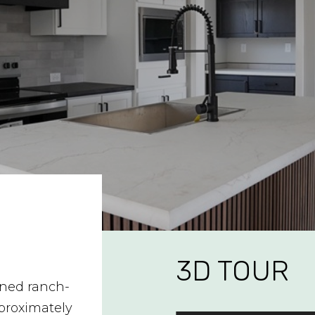
3D TOUR
gned ranch-
proximately