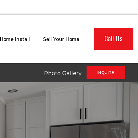
Call Us
Home Install
Sell Your Home
Photo Gallery
INQUIRE