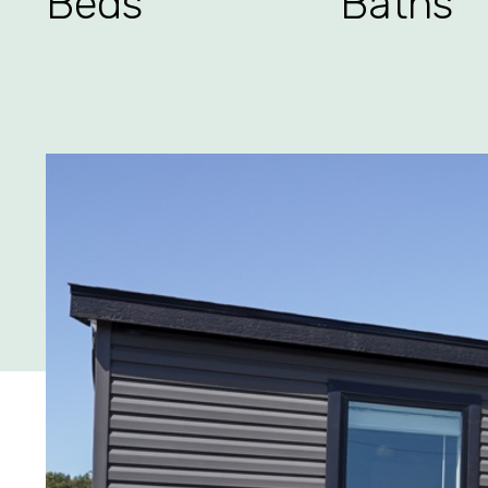
Beds
Baths