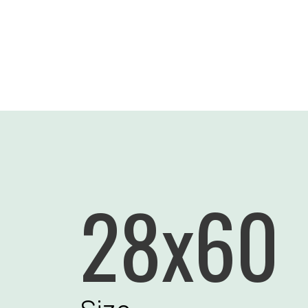
28x60