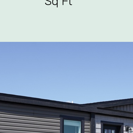
Sq Ft