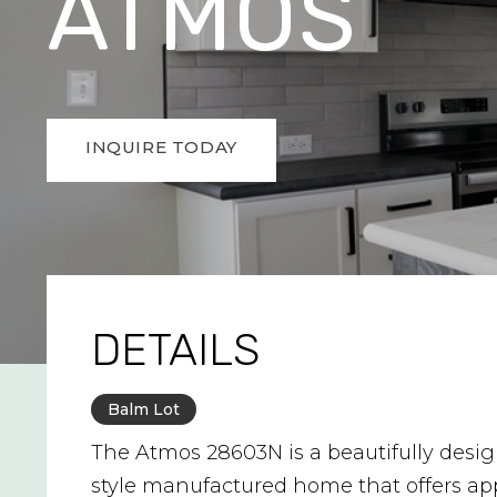
ATMOS
INQUIRE TODAY
DETAILS
Balm Lot
The Atmos 28603N is a beautifully desi
style manufactured home that offers ap