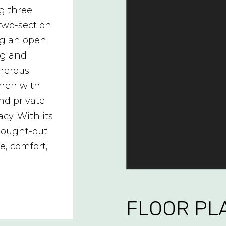
ng three
two-section
ing an open
ing and
enerous
chen with
nd private
cy. With its
thought-out
e, comfort,
FLOOR PL