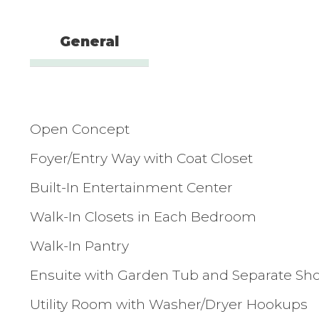
General
Open Concept
Foyer/Entry Way with Coat Closet
Built-In Entertainment Center
Walk-In Closets in Each Bedroom
Walk-In Pantry
Ensuite with Garden Tub and Separate Sh
Utility Room with Washer/Dryer Hookups