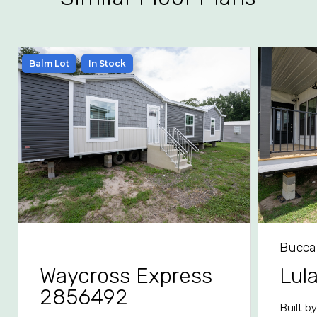
Balm Lot
In Stock
Bucca
Waycross Express
Lul
2856492
Built b