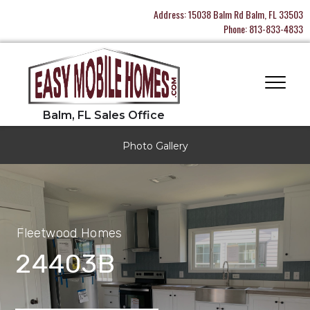
Address:
15038 Balm Rd Balm, FL 33503
Phone:
813-833-4833
Photo Gallery
Fleetwood Homes
24403B