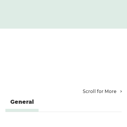
Scroll for More
General