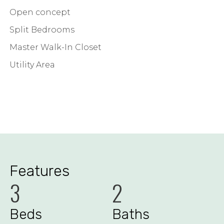
Open concept
Split Bedrooms
Master Walk-In Closet
Utility Area
Features
3
2
Beds
Baths