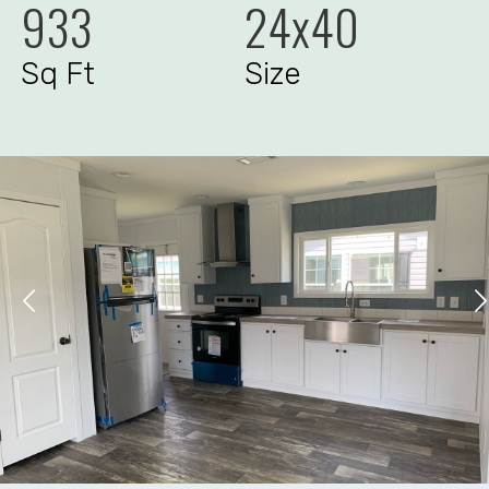
933
24x40
Sq Ft
Size