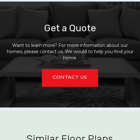
Get a Quote
Want to learn more? For more information about our
homes, please contact us. We would to help you find your
home.
CONTACT US
Similar Floor Plans