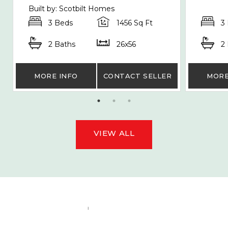
Built by: Scotbilt Homes
3 Beds
1456 Sq Ft
3
2 Baths
26x56
2
MORE INFO
CONTACT SELLER
MORE
VIEW ALL