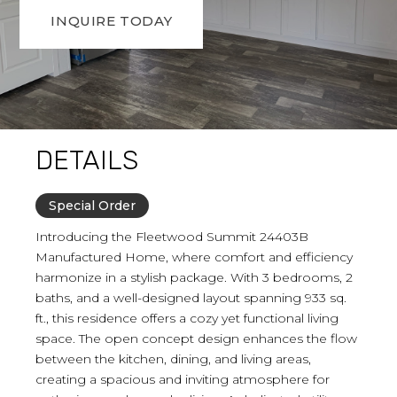
INQUIRE TODAY
DETAILS
Special Order
Introducing the Fleetwood Summit 24403B
Manufactured Home, where comfort and efficiency
harmonize in a stylish package. With 3 bedrooms, 2
baths, and a well-designed layout spanning 933 sq.
ft., this residence offers a cozy yet functional living
space. The open concept design enhances the flow
between the kitchen, dining, and living areas,
creating a spacious and inviting atmosphere for