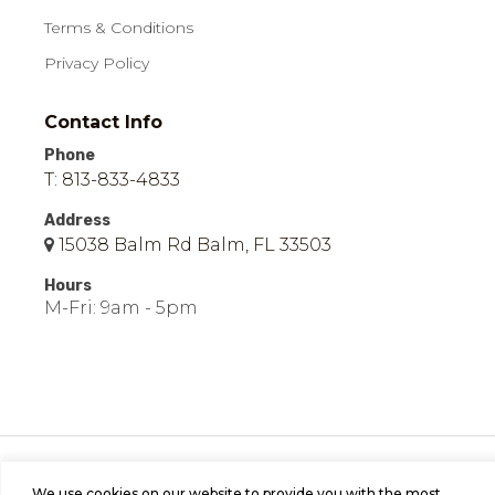
Terms & Conditions
Privacy Policy
Contact Info
Phone
T: 813-833-4833
Address
15038 Balm Rd Balm, FL 33503
Hours
M-Fri: 9am - 5pm
© 2026 Easy Mobile Homes of Balm | All Rights
Reserved | Site by
Bild Media
.
We use cookies on our website to provide you with the most