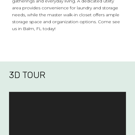
gatherings and everyday living. A dedicated utility
area provides convenience for laundry and storage
needs, while the master walk-in closet offers ample
storage space and organization options. Come see
us in Balm, FL today!
3D TOUR