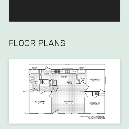
FLOOR PLANS