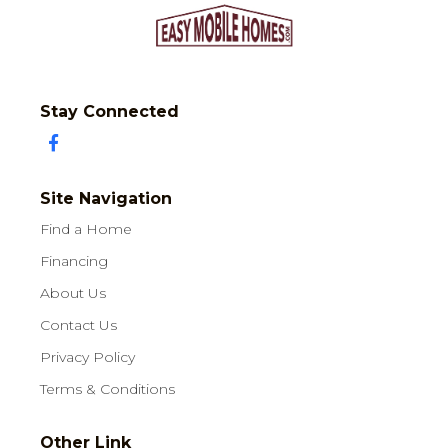
Stay Connected
Site Navigation
Find a Home
Financing
About Us
Contact Us
Privacy Policy
Terms & Conditions
Other Link