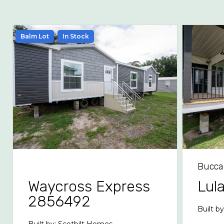
Balm Lot
In Stock
Bucca
Waycross Express
Lul
2856492
Built b