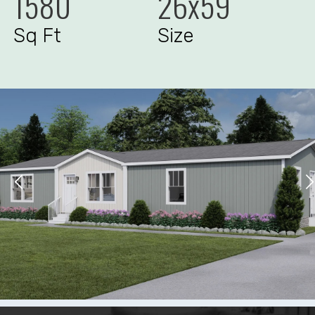
1580
26x59
Sq Ft
Size