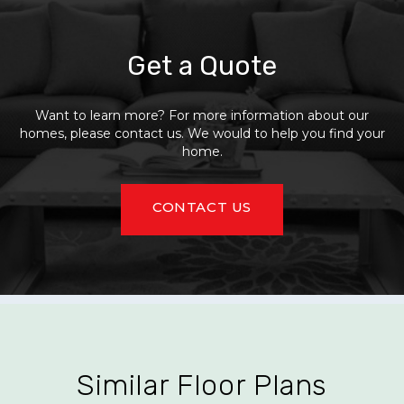
Get a Quote
Want to learn more? For more information about our
homes, please contact us. We would to help you find your
home.
CONTACT US
Similar Floor Plans