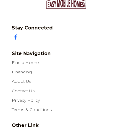
Stay Connected
Site Navigation
Find a Home
Financing
About Us
Contact Us
Privacy Policy
Terms & Conditions
Other Link