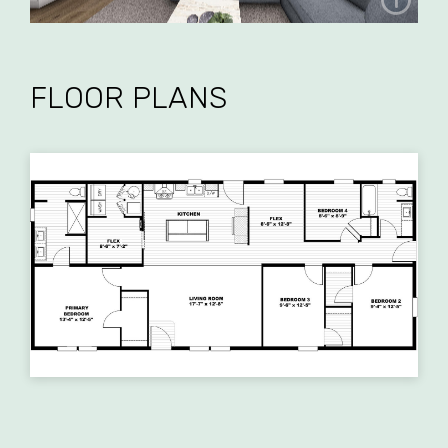
FLOOR PLANS