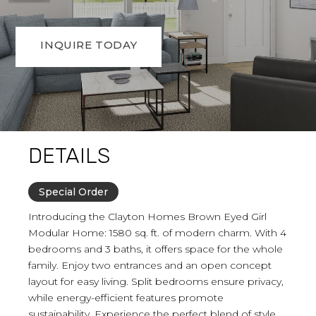
INQUIRE TODAY
DETAILS
Special Order
Introducing the Clayton Homes Brown Eyed Girl
Modular Home: 1580 sq. ft. of modern charm. With 4
bedrooms and 3 baths, it offers space for the whole
family. Enjoy two entrances and an open concept
layout for easy living. Split bedrooms ensure privacy,
while energy-efficient features promote
sustainability. Experience the perfect blend of style,