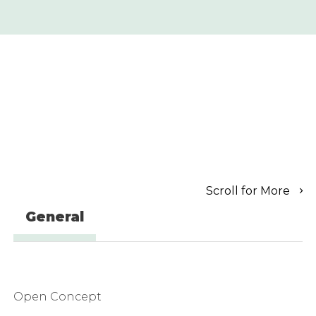
Scroll for More
General
Open Concept