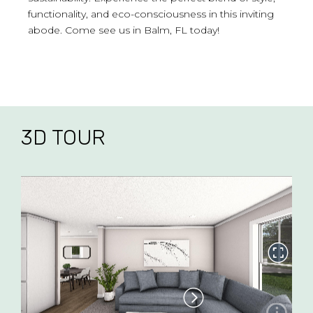
functionality, and eco-consciousness in this inviting
abode. Come see us in Balm, FL today!
3D TOUR