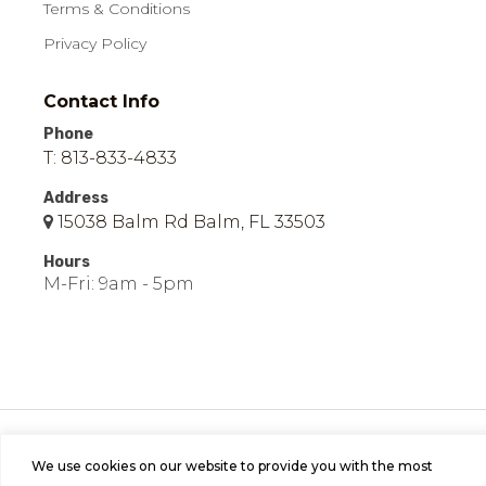
Terms & Conditions
Privacy Policy
Contact Info
Phone
T: 813-833-4833
Address
15038 Balm Rd Balm, FL 33503
Hours
M-Fri: 9am - 5pm
© 2026 Easy Mobile Homes of Balm | All Rights
Reserved | Site by
Bild Media
.
We use cookies on our website to provide you with the most