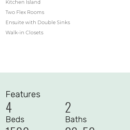
Kitchen Island
Two Flex Rooms
Ensuite with Double Sinks
Walk-in Closets
Features
4
2
Beds
Baths