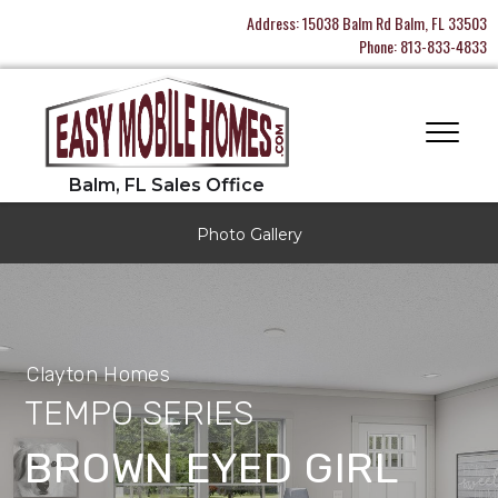
Address:
15038 Balm Rd Balm, FL 33503
Phone:
813-833-4833
Photo Gallery
Clayton Homes
TEMPO SERIES
BROWN EYED GIRL