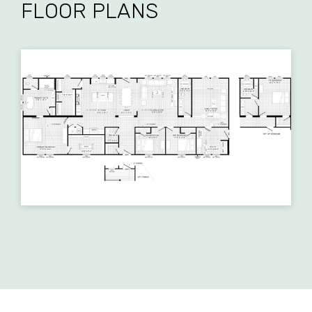
FLOOR PLANS