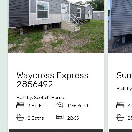
Waycross Express
Sum
2856492
Built 
Built by: Scotbilt Homes
3 Beds
1456 Sq Ft
4
2 Baths
26x56
2.