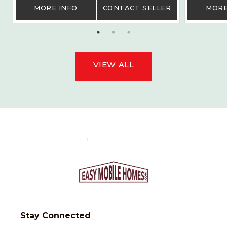
MORE INFO
CONTACT SELLER
MORE
VIEW ALL
Stay Connected