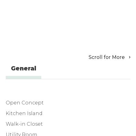
Scroll for More
General
Open Concept
Kitchen Island
Walk-in Closet
Utility Room