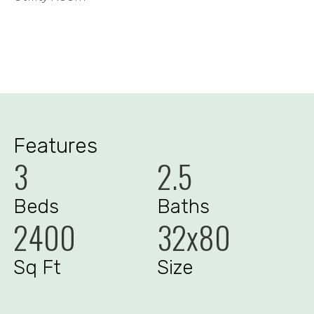
Features
3
2.5
Beds
Baths
2400
32x80
Sq Ft
Size