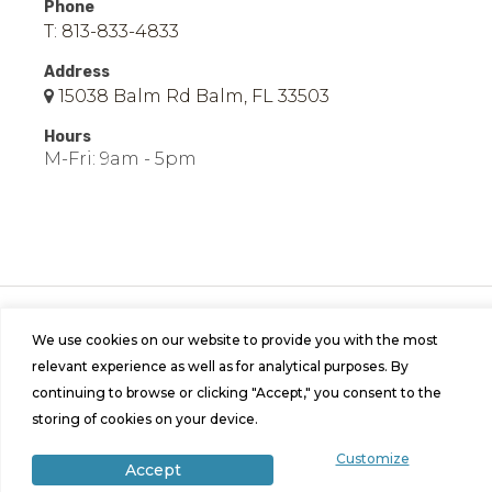
Phone
T: 813-833-4833
Address
15038 Balm Rd Balm, FL 33503
Hours
M-Fri: 9am - 5pm
© 2026 Easy Mobile Homes of Balm | All Rights
Reserved | Site by
Bild Media
.
We use cookies on our website to provide you with the most
relevant experience as well as for analytical purposes. By
continuing to browse or clicking "Accept," you consent to the
storing of cookies on your device.
Customize
Accept