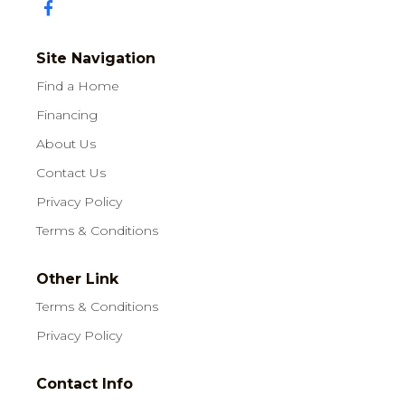
Site Navigation
Find a Home
Financing
About Us
Contact Us
Privacy Policy
Terms & Conditions
Other Link
Terms & Conditions
Privacy Policy
Contact Info