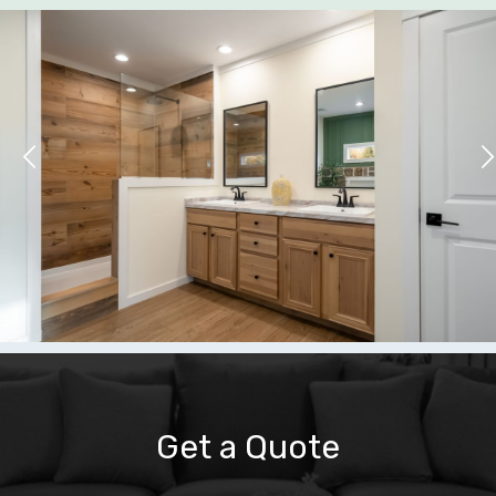
Get a Quote