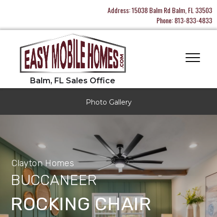
Address:
15038 Balm Rd Balm, FL 33503
Phone:
813-833-4833
Photo Gallery
Clayton Homes
BUCCANEER
ROCKING CHAIR