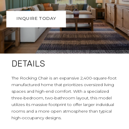
INQUIRE TODAY
DETAILS
The Rocking Chair is an expansive 2,400-square-foot
manufactured home that prioritizes oversized living
spaces and high-end comfort. With a specialized
three-bedroom, two-bathroom layout, this model
utilizes its massive footprint to offer larger individual
rooms and a more open atmosphere than typical
high-occupancy designs.