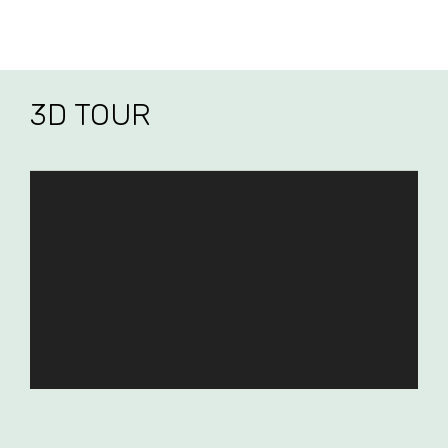
3D TOUR