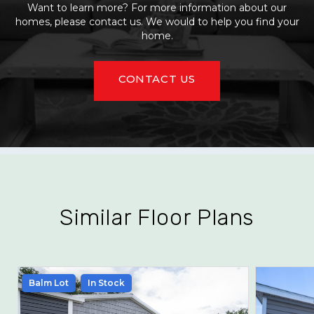
Want to learn more? For more information about our
homes, please contact us. We would to help you find your
home.
CONTACT US
Similar Floor Plans
Balm Lot
In Stock