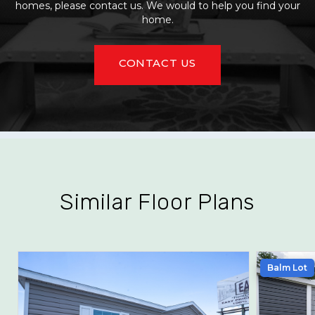
homes, please contact us. We would to help you find your
home.
CONTACT US
Similar Floor Plans
Balm Lot