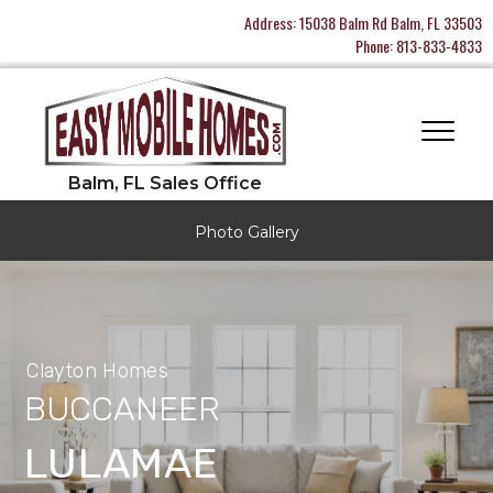
Address:
15038 Balm Rd Balm, FL 33503
Phone:
813-833-4833
Photo Gallery
Clayton Homes
BUCCANEER
LULAMAE