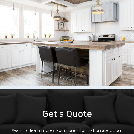
Get a Quote
Want to learn more? For more information about our