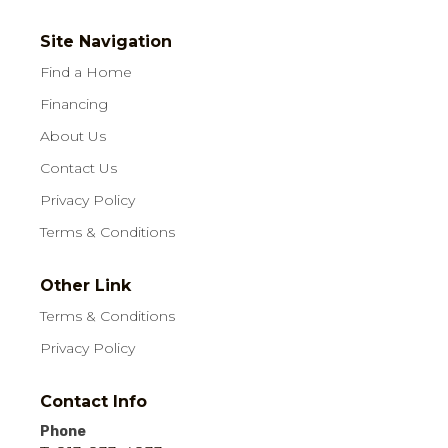
Site Navigation
Find a Home
Financing
About Us
Contact Us
Privacy Policy
Terms & Conditions
Other Link
Terms & Conditions
Privacy Policy
Contact Info
Phone