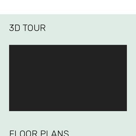
3D TOUR
FLOOR PLANS