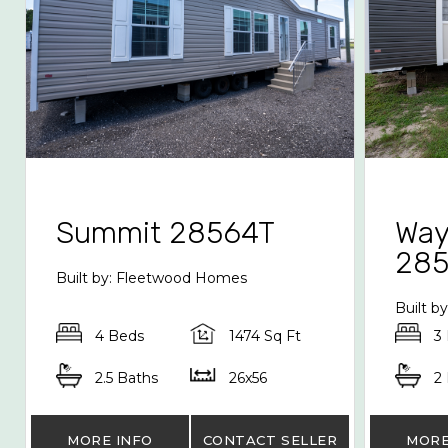
Summit 28564T
Way
28
Built by: Fleetwood Homes
Built b
4 Beds
1474 Sq Ft
3
2.5 Baths
26x56
2
MORE INFO
CONTACT SELLER
MORE