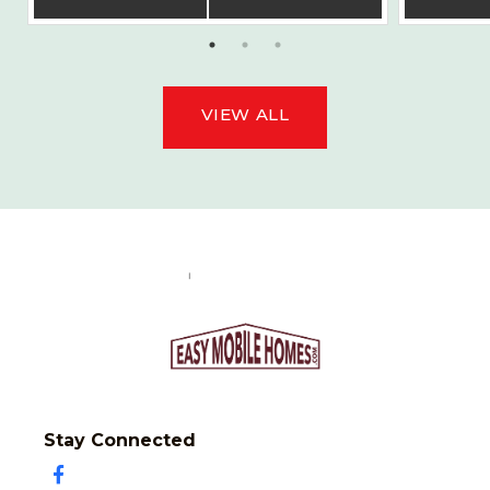
VIEW ALL
Stay Connected