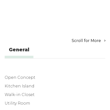
Scroll for More
General
Open Concept
Kitchen Island
Walk-in Closet
Utility Room