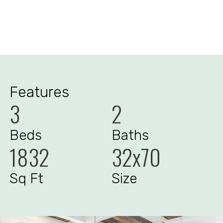
Features
3
2
Beds
Baths
1832
32x70
Sq Ft
Size