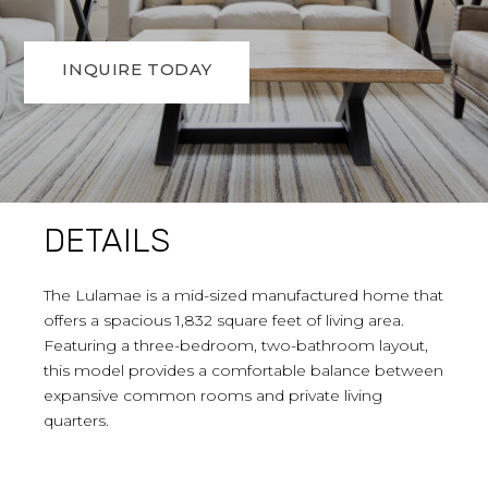
INQUIRE TODAY
DETAILS
The Lulamae is a mid-sized manufactured home that
offers a spacious 1,832 square feet of living area.
Featuring a three-bedroom, two-bathroom layout,
this model provides a comfortable balance between
expansive common rooms and private living
quarters.