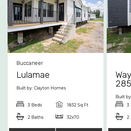
Buccaneer
Lulamae
Way
28
Built by: Clayton Homes
Built b
3 Beds
1832 Sq Ft
3
2 Baths
32x70
2