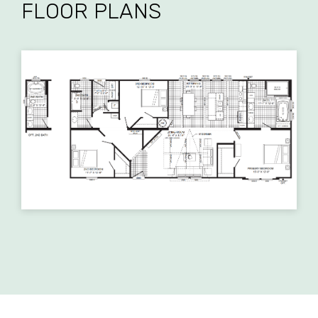
FLOOR PLANS