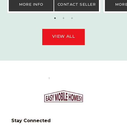
MORE INFO
CONTACT SELLER
MORE
VIEW ALL
Stay Connected