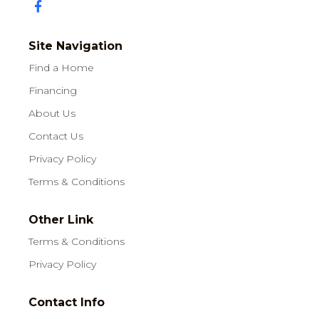
Site Navigation
Find a Home
Financing
About Us
Contact Us
Privacy Policy
Terms & Conditions
Other Link
Terms & Conditions
Privacy Policy
Contact Info