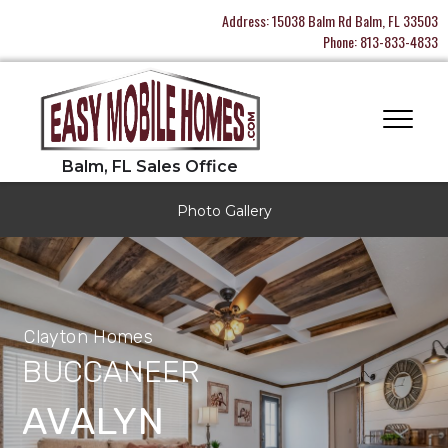
Address:
15038 Balm Rd Balm, FL 33503
Phone:
813-833-4833
Photo Gallery
Clayton Homes
BUCCANEER
AVALYN