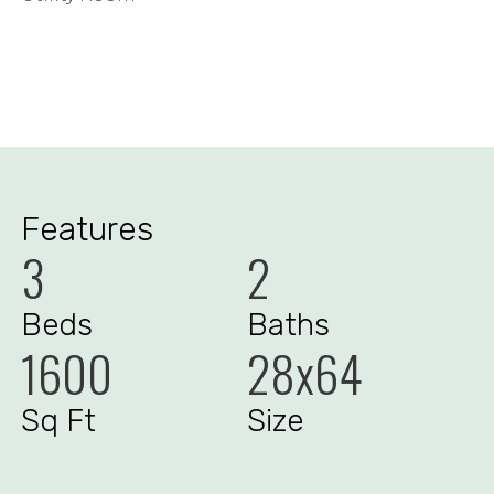
Features
3
2
Beds
Baths
1600
28x64
Sq Ft
Size