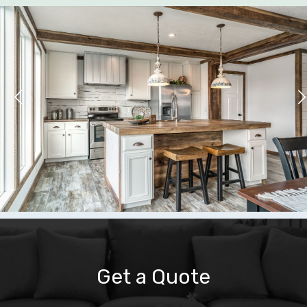
Get a Quote