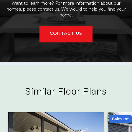
Want to learn more? For more information about our
homes, please contact us. We would to help you find your
home.
CONTACT US
Similar Floor Plans
Balm Lot