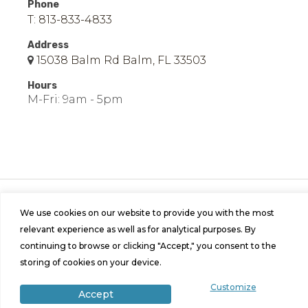
Phone
T: 813-833-4833
Address
15038 Balm Rd Balm, FL 33503
Hours
M-Fri: 9am - 5pm
© 2026 Easy Mobile Homes of Balm | All Rights
Reserved | Site by
Bild Media
.
We use cookies on our website to provide you with the most
relevant experience as well as for analytical purposes. By
continuing to browse or clicking "Accept," you consent to the
storing of cookies on your device.
Customize
Accept