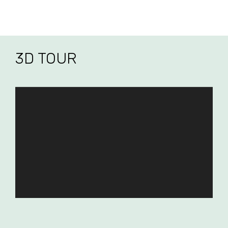
3D TOUR