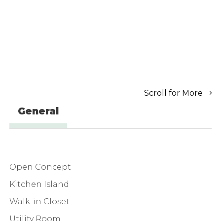
Scroll for More
General
Open Concept
Kitchen Island
Walk-in Closet
Utility Room