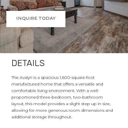
INQUIRE TODAY
DETAILS
The Avalyn is a spacious 1,600-square-foot
manufactured home that offers a versatile and
comfortable living environment. With a well-
proportioned three-bedroom, two-bathroom
layout, this model provides a slight step up in size,
allowing for more generous room dimensions and
additional storage throughout.